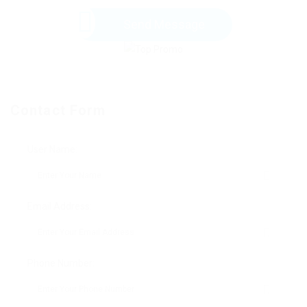
Send Message
Contact Form
User Name:
Email Address:
Phone Number: