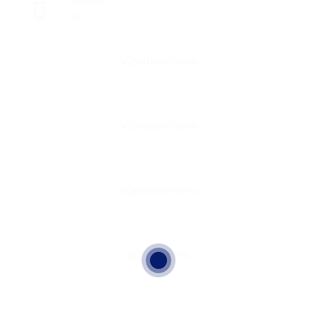
Viewed
65