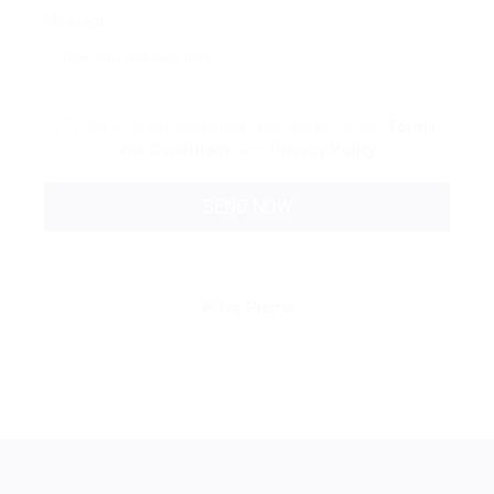
Message:
By clicking checkbox, you agree to our
Terms
and Conditions
and
Privacy Policy