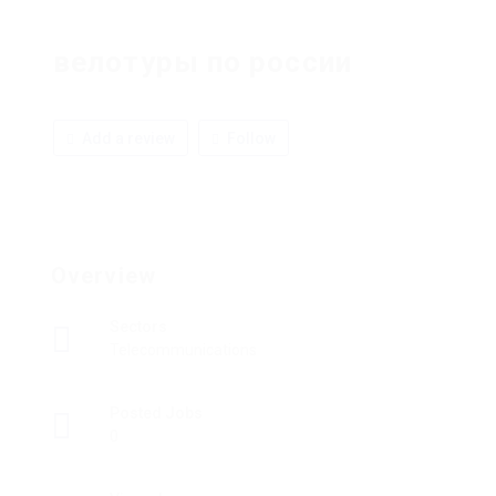
велотуры по россии
Add a review
Follow
Overview
Sectors
Telecommunications
Posted Jobs
0