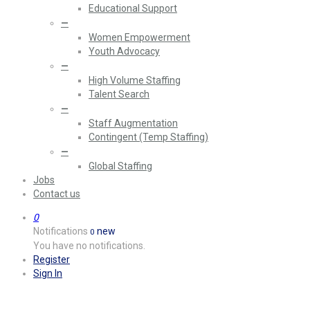
Educational Support
—
Women Empowerment
Youth Advocacy
—
High Volume Staffing
Talent Search
—
Staff Augmentation
Contingent (Temp Staffing)
—
Global Staffing
Jobs
Contact us
0
Notifications
new
0
You have no notifications.
Register
Sign In