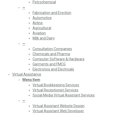
Petrochemical
—
Fabrication and Erection
Automotive
Airline
Agricultural
Aviation
Milk and Dairy
—
Consultation Companies
Chemicals and Pharma
Computer Software & Hardware
Garments and FMCG
Electronics and Electricals
Virtual Assistance
Menu Item
Virtual Bookkeeping Services
Virtual Receptionist Services
Social Media Virtual Assistant Services
—
Virtual Assistant Website Design
Virtual Assistant Web Developer