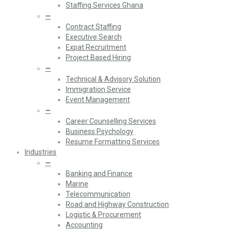
Staffing Services Ghana
—
Contract Staffing
Executive Search
Expat Recruitment
Project Based Hiring
—
Technical & Advisory Solution
Immigration Service
Event Management
—
Career Counselling Services
Business Psychology
Resume Formatting Services
Industries
—
Banking and Finance
Marine
Telecommunication
Road and Highway Construction
Logistic & Procurement
Accounting