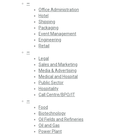
—
Office Administration
Hotel
Shipping
Packaging
Event Management
Engineering
Retail
—
Legal
Sales and Marketing
Media & Advertising
Medical and Hospital
Public Sector
Hospitality
Call Centre/BPO/IT
—
Food
Biotechnology
Oil Fields and Refineries
Oil and Gas
Power Plant