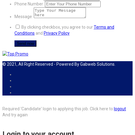
Phone Number:
Message:
By clicking checkbox, you agree to our
Terms and
Conditions
and
Privacy Policy
© 2021, All Right Reserved - Powered By Gabweb Solutions.
Required 'Candidate' login to applying this job.
Click here to
logout
And try again
Login to your account