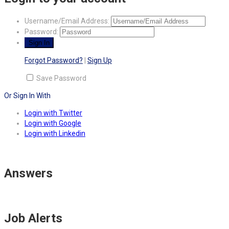
Username/Email Address:
Password:
Forgot Password?
|
Sign Up
Save Password
Or Sign In With
Login with Twitter
Login with Google
Login with Linkedin
Answers
Job Alerts