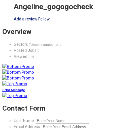
Angeline_gogogocheck
Add a review
Follow
Overview
Sectors
Telecommunications
Posted Jobs
0
Viewed
116
Send Message
Contact Form
User Name:
Email Address: