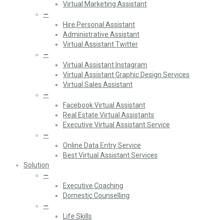
Virtual Marketing Assistant
—
Hire Personal Assistant
Administrative Assistant
Virtual Assistant Twitter
—
Virtual Assistant Instagram
Virtual Assistant Graphic Design Services
Virtual Sales Assistant
—
Facebook Virtual Assistant
Real Estate Virtual Assistants
Executive Virtual Assistant Service
—
Online Data Entry Service
Best Virtual Assistant Services
Solution
—
Executive Coaching
Domestic Counselling
—
Life Skills