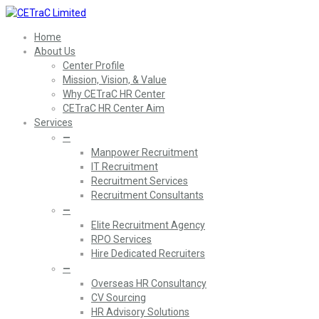
Home
About Us
Center Profile
Mission, Vision, & Value
Why CETraC HR Center
CETraC HR Center Aim
Services
—
Manpower Recruitment
IT Recruitment
Recruitment Services
Recruitment Consultants
—
Elite Recruitment Agency
RPO Services
Hire Dedicated Recruiters
—
Overseas HR Consultancy
CV Sourcing
HR Advisory Solutions