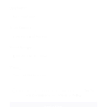
User Name:
Email Address:
Phone Number:
Message:
By clicking checkbox, you agree to our
Terms
and Conditions
and
Privacy Policy