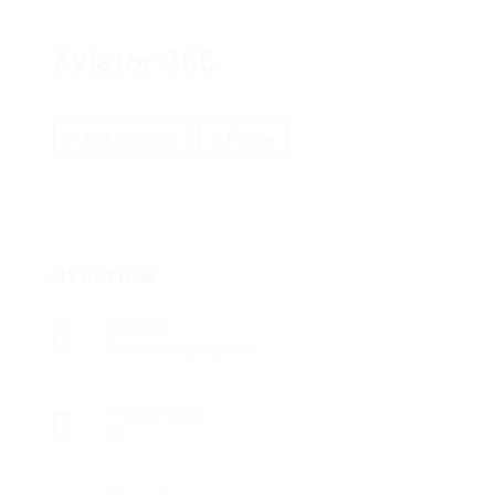
Aviator 365
Add a review
Follow
Overview
Sectors
Telecommunications
Posted Jobs
0