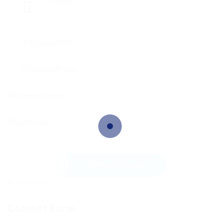
Viewed
47
Send Message
Contact Form