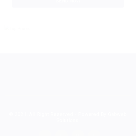
© 2021, All Right Reserved - Powered By Gabweb
Solutions.