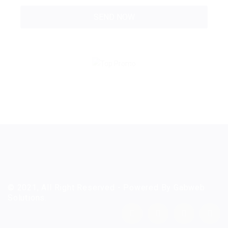
© 2021, All Right Reserved - Powered By Gabweb
Solutions.