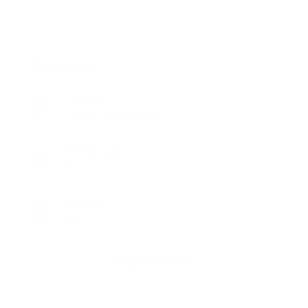
Overview
Sectors
Telecommunications
Posted Jobs
0
Viewed
63