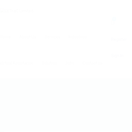
0
Home
About Us
Services
Industries
Register
Sign In
Virtual Assistance
Solution
Jobs
Contact us