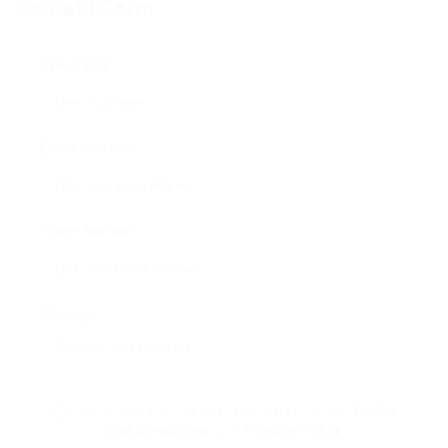
Contact Form
User Name:
Email Address:
Phone Number:
Message:
By clicking checkbox, you agree to our
Terms
and Conditions
and
Privacy Policy