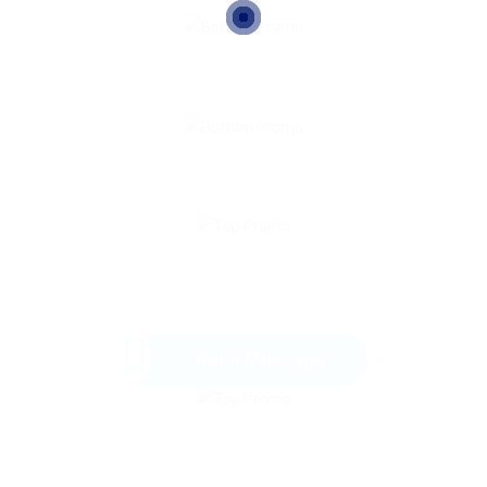
Send Message