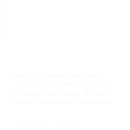
Bet9ja Promotion Code:
YOHAIG – Maximizing Your
Chances in the ₦1 Billion
Catch the Boom Promotion
Add a review
Follow