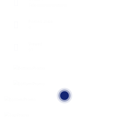
Telecommunications
Posted Jobs
0
Viewed
97