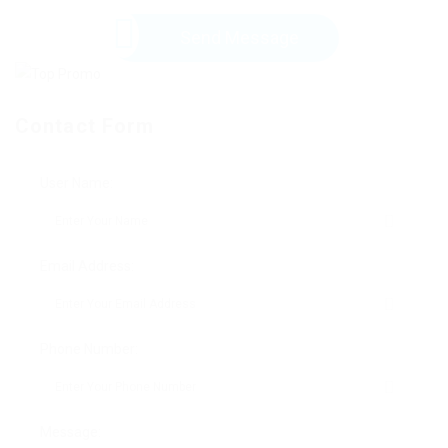
Send Message
Contact Form
User Name:
Email Address:
Phone Number:
Message: