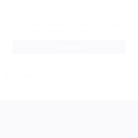
By clicking checkbox, you agree to our
Terms
and Conditions
and
Privacy Policy