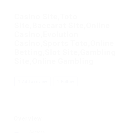
Casino Site,Toto
Site,Baccarat Site,Online
Casino,Evolution
Casino,Sports Toto,Online
Betting,Slot Site,Gambling
Site,Online Gambling
Add a review
Follow
Overview
Sectors