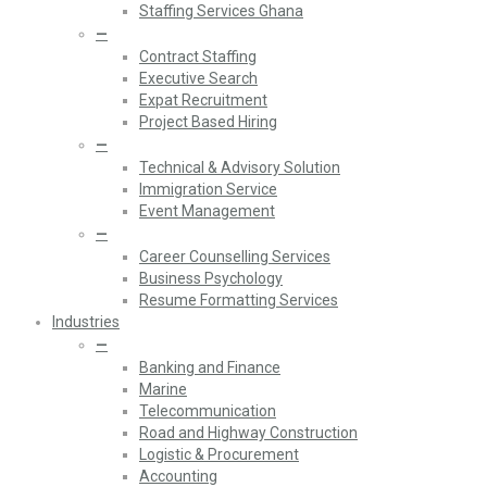
Staffing Services Ghana
—
Contract Staffing
Executive Search
Expat Recruitment
Project Based Hiring
—
Technical & Advisory Solution
Immigration Service
Event Management
—
Career Counselling Services
Business Psychology
Resume Formatting Services
Industries
—
Banking and Finance
Marine
Telecommunication
Road and Highway Construction
Logistic & Procurement
Accounting