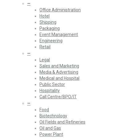
—
Office Administration
Hotel
Shipping
Packaging
Event Management
Engineering
Retail
—
Legal
Sales and Marketing
Media & Advertising
Medical and Hospital
Public Sector
Hospitality
Call Centre/BPO/IT
—
Food
Biotechnology
Oil Fields and Refineries
Oil and Gas
Power Plant