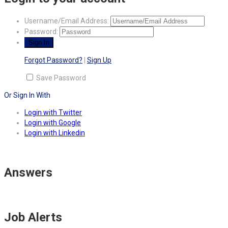
Username/Email Address:
Password:
Forgot Password?
|
Sign Up
Save Password
Or Sign In With
Login with Twitter
Login with Google
Login with Linkedin
Answers
Job Alerts