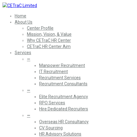
Home
About Us
Center Profile
Mission, Vision, & Value
Why CETraC HR Center
CETraC HR Center Aim
Services
—
Manpower Recruitment
IT Recruitment
Recruitment Services
Recruitment Consultants
—
Elite Recruitment Agency
RPO Services
Hire Dedicated Recruiters
—
Overseas HR Consultancy
CV Sourcing
HR Advisory Solutions