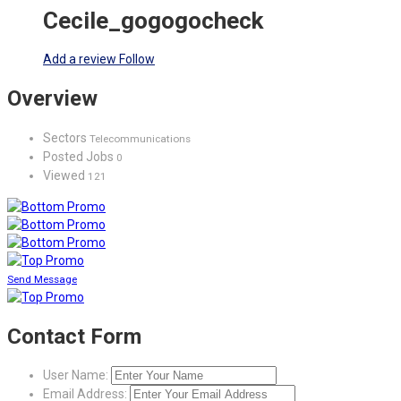
Cecile_gogogocheck
Add a review
Follow
Overview
Sectors
Telecommunications
Posted Jobs
0
Viewed
121
Send Message
Contact Form
User Name:
Email Address: