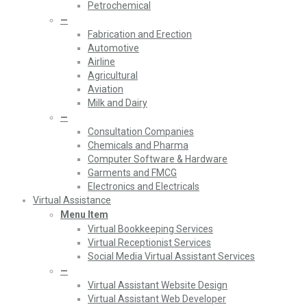
Petrochemical
—
Fabrication and Erection
Automotive
Airline
Agricultural
Aviation
Milk and Dairy
—
Consultation Companies
Chemicals and Pharma
Computer Software & Hardware
Garments and FMCG
Electronics and Electricals
Virtual Assistance
Menu Item
Virtual Bookkeeping Services
Virtual Receptionist Services
Social Media Virtual Assistant Services
—
Virtual Assistant Website Design
Virtual Assistant Web Developer