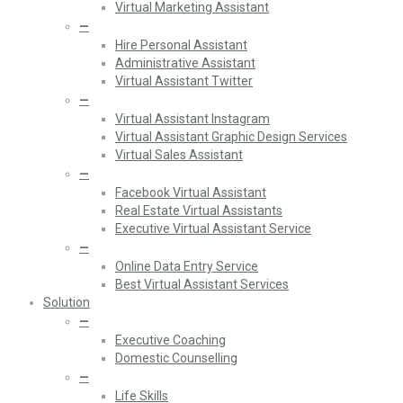
Virtual Marketing Assistant
—
Hire Personal Assistant
Administrative Assistant
Virtual Assistant Twitter
—
Virtual Assistant Instagram
Virtual Assistant Graphic Design Services
Virtual Sales Assistant
—
Facebook Virtual Assistant
Real Estate Virtual Assistants
Executive Virtual Assistant Service
—
Online Data Entry Service
Best Virtual Assistant Services
Solution
—
Executive Coaching
Domestic Counselling
—
Life Skills