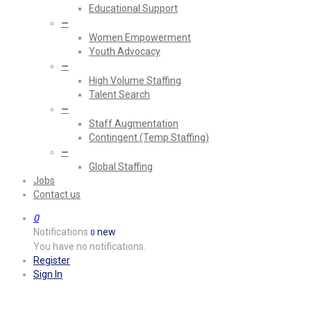
Educational Support
—
Women Empowerment
Youth Advocacy
—
High Volume Staffing
Talent Search
—
Staff Augmentation
Contingent (Temp Staffing)
—
Global Staffing
Jobs
Contact us
0
Notifications
new
0
You have no notifications.
Register
Sign In