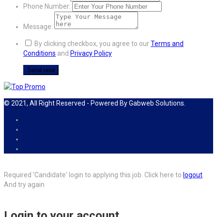
Phone Number:
Message:
By clicking checkbox, you agree to our
Terms and
Conditions
and
Privacy Policy
© 2021, All Right Reserved - Powered By Gabweb Solutions.
Required 'Candidate' login to applying this job.
Click here to
logout
And try again
Login to your account