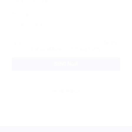
Message:
By clicking checkbox, you agree to our
Terms
and Conditions
and
Privacy Policy