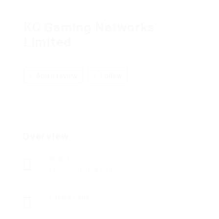
KC Gaming Networks
Limited
Add a review
Follow
Overview
Sectors
Telecommunications
Posted Jobs
0