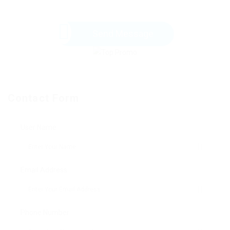
Send Message
Contact Form
User Name:
Email Address:
Phone Number: