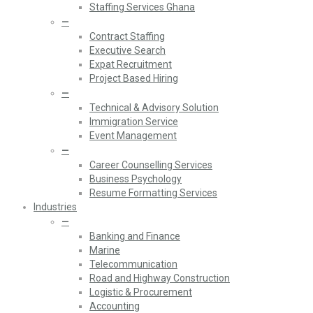
Staffing Services Ghana
—
Contract Staffing
Executive Search
Expat Recruitment
Project Based Hiring
—
Technical & Advisory Solution
Immigration Service
Event Management
—
Career Counselling Services
Business Psychology
Resume Formatting Services
Industries
—
Banking and Finance
Marine
Telecommunication
Road and Highway Construction
Logistic & Procurement
Accounting