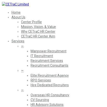
Home
About Us
Center Profile
Mission, Vision, & Value
Why CETraC HR Center
CETraC HR Center Aim
Services
—
Manpower Recruitment
IT Recruitment
Recruitment Services
Recruitment Consultants
—
Elite Recruitment Agency
RPO Services
Hire Dedicated Recruiters
—
Overseas HR Consultancy
CV Sourcing
HR Advisory Solutions