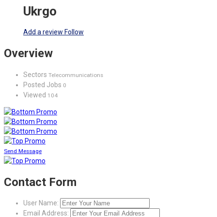
Ukrgo
Add a review
Follow
Overview
Sectors
Telecommunications
Posted Jobs
0
Viewed
104
Send Message
Contact Form
User Name:
Email Address: