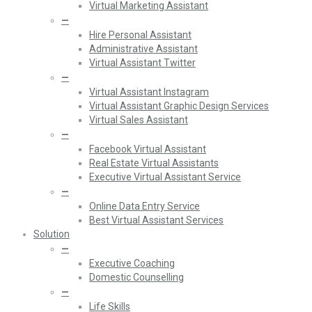
Virtual Marketing Assistant
—
Hire Personal Assistant
Administrative Assistant
Virtual Assistant Twitter
—
Virtual Assistant Instagram
Virtual Assistant Graphic Design Services
Virtual Sales Assistant
—
Facebook Virtual Assistant
Real Estate Virtual Assistants
Executive Virtual Assistant Service
—
Online Data Entry Service
Best Virtual Assistant Services
Solution
—
Executive Coaching
Domestic Counselling
—
Life Skills