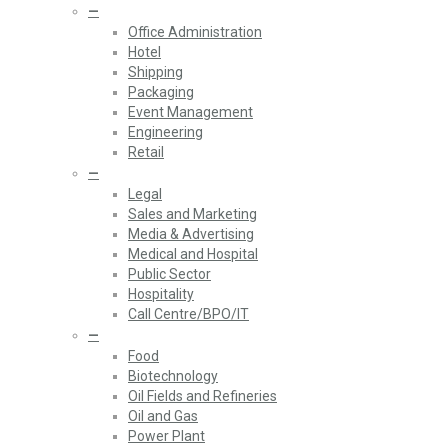
—
Office Administration
Hotel
Shipping
Packaging
Event Management
Engineering
Retail
—
Legal
Sales and Marketing
Media & Advertising
Medical and Hospital
Public Sector
Hospitality
Call Centre/BPO/IT
—
Food
Biotechnology
Oil Fields and Refineries
Oil and Gas
Power Plant