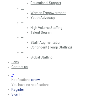
Educational Support
—
Women Empowerment
Youth Advocacy
—
High Volume Staffing
Talent Search
—
Staff Augmentation
Contingent (Temp Staffing)
—
Global Staffing
Jobs
Contact us
0
Notifications
new
0
You have no notifications.
Register
Sign In