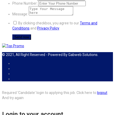
Phone Number:
Message:
By clicking checkbox, you agree to our
Terms and
Conditions
and
Privacy Policy
© 2021, All Right Reserved - Powered By Gabweb Solutions.
Required 'Candidate' login to applying this job.
Click here to
logout
And try again
Login to your account