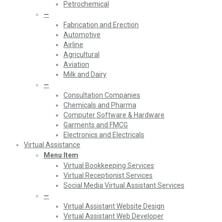
Petrochemical
—
Fabrication and Erection
Automotive
Airline
Agricultural
Aviation
Milk and Dairy
—
Consultation Companies
Chemicals and Pharma
Computer Software & Hardware
Garments and FMCG
Electronics and Electricals
Virtual Assistance
Menu Item
Virtual Bookkeeping Services
Virtual Receptionist Services
Social Media Virtual Assistant Services
—
Virtual Assistant Website Design
Virtual Assistant Web Developer