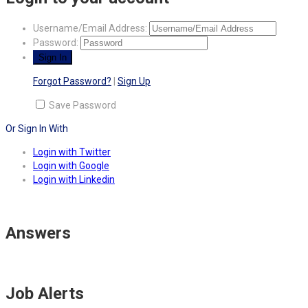
Username/Email Address:
Password:
Forgot Password?
|
Sign Up
Save Password
Or Sign In With
Login with Twitter
Login with Google
Login with Linkedin
Answers
Job Alerts