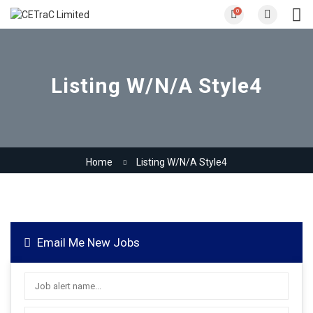
0
Listing W/N/A Style4
Home
Listing W/N/A Style4
Email Me New Jobs