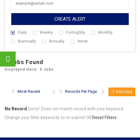
CREATE ALERT
Daily
Weekly
Fortnightly
Monthly
Biannually
Annually
Never
0
Jobs Found
Displayed Here: 0 Jobs
Most Recent
Records Per Page
RSS Feed
No Record
Sorry! Does not match record with your keyword
Change your filter keywords to re-submit
OR
Reset Filters