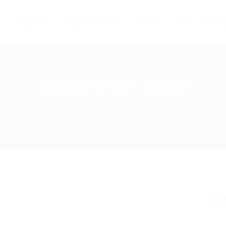
s
Industries
Virtual Assistance
Solution
Jobs
Contac
Listing W/O/F Style6
Home
Listing W/O/F Style6