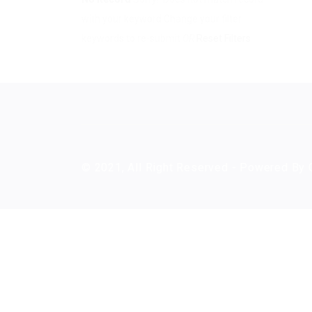
with your keyword
Change your filter
keywords to re-submit
OR
Reset Filters
© 2021, All Right Reserved - Powered By 