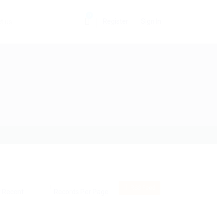
0
Register
Sign In
t us
RSS Feed