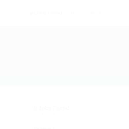
Home
About Us
Service
0
Jobs Found
Displayed Here: 0 Jobs
No Record
Sorry! Does not match record