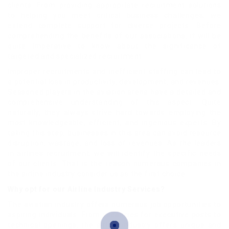
clients. From providing appropriate recruitment solutions
to helping you meet critical business challenges; we
extend complete support for diverse projects. Before
comprehending the benefits of our associations, it will be
quite imperative to know about the significance of
targeted and specialized recruitment.
Improper recruitments and inefficient staffing can lead to
a potential loss in productivity, development, and revenues.
Seasoned players in the aviation arena have a detailed and
comprehensive understanding of this aspect. Quite
naturally, they always strive hard towards employing the
most knowledgeable, efficient, and ingenious experts. By
taking this step, businesses in this area can avoid resource
disruption, wastage, and loss of revenues. As the leaders
in airlines recruitment, we will identify the specific needs
of our clients. That is the reason numerous companies in
the airline industry consider us as the first choice.
Why opt for our Airline Industry Services?
The aviation industry offers numerous job opportunities to
aspiring individuals. From vacancies for executive posts to
technical openings, the airline industry offers unique and