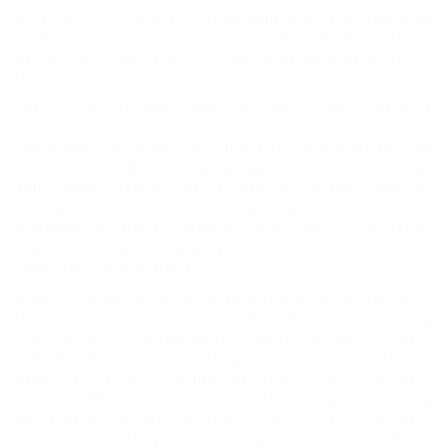
of efficient, competent, knowledgeable, and dedicated
employees. Unique support of the leading Airline
Recruitment Agency will turn out to be quite beneficial in
this context.
The CETraC Human Resource Center requirement is
understood with the opportunities in this industry are
concerned. You simply can’t ignore the diversities existing
in this sector. With increasing opportunities for overseas
and global players, the airlines or aviation industry
emerges as one of the most profitable sectors in the
professional arena. However, ever-evolving customer
requirements and changing trends have led to fierce
competition in this arena.
When it comes to delivering exceptional performances in
this particular sector, none other than the pioneering
recruiters offer the desired services. With a highly efficient
and skilled team of staffing experts, CETraC Human
Resource Center emerges as your true recruitment
partners. We are quite aware of the changes and rising
demands of the aviation sector. Our Airline Recruitment
solutions are designed according to specific needs of