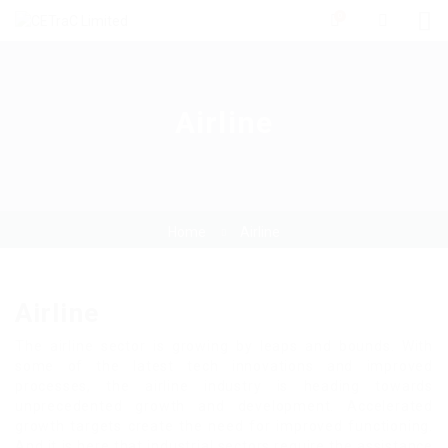
0
Airline
Home
Airline
Airline
The airline sector is growing by leaps and bounds. With
some of the latest tech innovations and improved
processes, the airline industry is heading towards
unprecedented growth and development. Accelerated
growth targets create the need for improved functioning.
And it is here that industrial sectors require the assistance