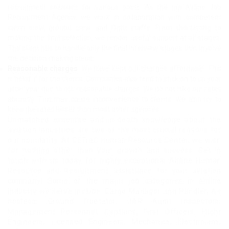
recruitment solutions for various posts. As the top Airline Job
Recruitment Agency, we work in collaboration with competent
cabin crew, ground crew, and flight staffs. From shortlisting to
making the final selection, we render useful support at all stages.
The client has to handle only the final interview stages that involve
the decision-making steps.
Reasonable charges
: We have kept our charges affordable. This
is helpful for the clients. Companies also tend to stick on to us year
after year due to our reasonable charges. We do not hike our rates
abruptly. This may cause inconvenience to clients. We also try to
keep the rates lesser than most other agencies.
Unmatched expertise and in-depth knowledge about the
aviation industries are two of the most crucial reasons for
our popularity. At CETraC Human Resource Center, we wish
for nothing other than your growth and success. Get in
touch with us today for highly exceptional Airline Human
Resource and Recruitment assistance for your aviation
company! Some of the major job categories in airline
industry we serve include: Cargo Manager and Handler, Air
hostess, Ground Operator, JAR Audit Inspectors,
Management Personnel, Captains, First Officers, Flight
Engineers, Licensed Engineers, Mechanics, Electricians,