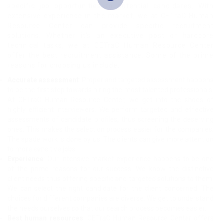
specific job opportunities to potential candidates. With
extensive experience in the market, we at CETraC Human
Resource Center can provide specific recruitment
solutions. Whether it’s an executive post or hardcore
technical tasks, we at CETraC Human Resource Center
offer the best recruitment assistance. Some of the prime
reasons for choosing us include:
Accurate assessment
: Proper and targeted assessment happens
to be the first step towards hiring the most talented professionals.
At CETraC Human Resource Center, we get into the shoes of
highly efficient interviewers. We perform targeted and effective
assessments of candidate profiles, thus screening the deserving
ones. This makes the selection process easier for the companies.
The spade work is done by us. The clients can give more attention
to more sensitive jobs.
Experience
: Our intensive market experience happens to be one
of the prime reasons for our success. We know the distinctive
client needs thus offering specific and targeted solutions to them.
We can select the right candidate for the client concerned. The
choices for different companies are diverse. We get to understand
the needs ourselves so that our search process becomes easier.
Best human resources
: CETraC Human Resource Center offers