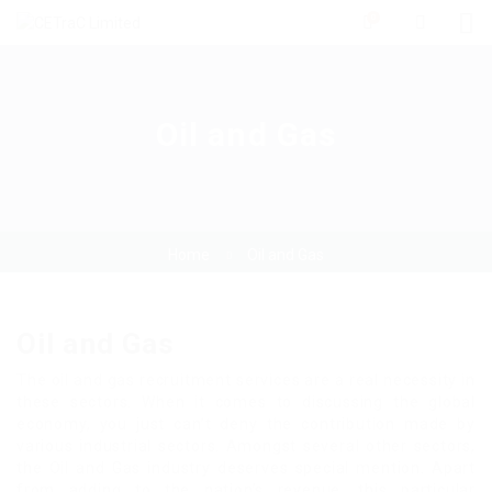
0
Oil and Gas
Home
Oil and Gas
Oil and Gas
The oil and gas recruitment services are a real necessity in
these sectors. When it comes to discussing the global
economy, you just can’t deny the contribution made by
various industrial sectors. Amongst several other sectors,
the Oil and Gas industry deserves special mention. Apart
from adding to the nation’s revenue, this particular