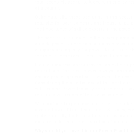
total economic scenario. Along with energy re
of a country.
Quite naturally, those operating in this secto
requisite for both domestic and industrial purp
the importance of skilled experts in the power 
The need of recruitment in the power plants ha
outside power is uncertain on many occasions. 
company and agency for power. As a result, the
the role of these recruitment consultants has
From commercial operations to domestic purpose
recreational facilities, power always ranks 
ensure proper generation. However, the absen
Considering the significance of this sector in
with leading Power Industry recruitment in pow
recruiters will render effective assistance.
With profound experience and in-depth market 
diverse Power Plant Recruitment Services, we 
Quite naturally, both industries and aspirant
most reliable recruitment solutions from us.
Why should you invest in our Power Plant In