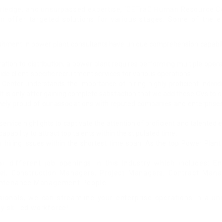
ledge, and unsurpassed expertise, ‘CETraC Human Resource Cen
n offer targeted solutions for various stages. Some of the ef
ruitment in power plant consultants have unique comprehension capabilit
tion to distribution, a power plant requires performing multiple operat
 client-specific recruitment services for various operations.
nter understands the importance of hiring highly proficient individu
It is only after gaining complete satisfaction that we add these CVs to 
ely proud of our associations with reputed companies and enterprises.
service highlights to captivate the attention of proficient and talent
apability to attract top talents within the stipulated time.
ur hiring issues within the shortest time span. As the top Power Pla
or different job openings in this industry which includes: E
nel, Construction Managers, Project Managers, Contract Mana
Maintenance Management People
sionals, we can streamline your enterprise operations in a u
y skilled workforce!