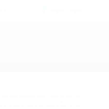
0
Register
Sign In
t us
 and other industries also. In many companies,
 contribute to the development and growth of a
hind the overall growth and development of the