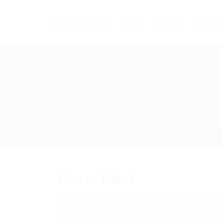
Home
About Us
Service
Power Plant
There are large demands of the services of po
the recruitment in power plant is a major req
highly stable, strong, and robust economy. Th