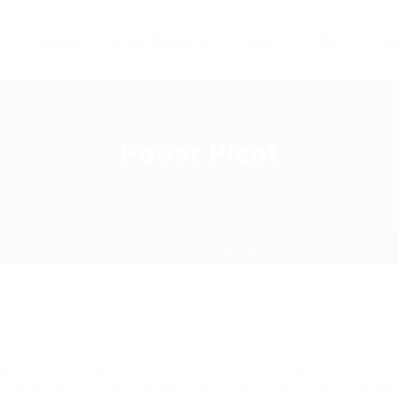
s
Industries
Virtual Assistance
Solution
Jobs
Contac
Power Plant
Home
Power Plant
wer plant recruitment consultants in different power companies
uirement that has to be met with perfection. Various factors
e Power Plant Industry sectors are some of the prime forces be