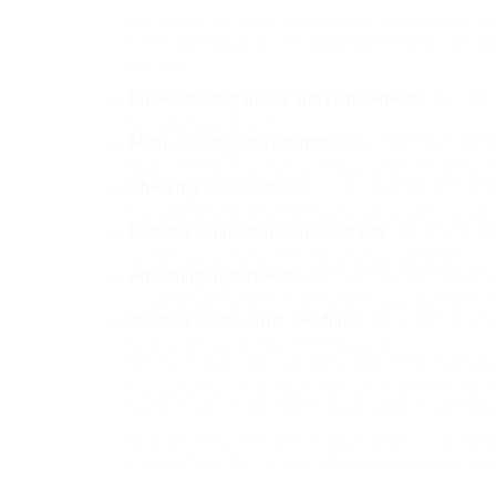
Other than in-depth experience, profound know
from the basic to the advanced levels, we ca
include:
Understanding needs and requirements
: Our rec
services accordingly.
Multi-department recruitments
: From power genera
experts. At CETraC Human Resource Center, we provide
Checking qualifications
: CETraC Human Resource Ce
thorough and targeted checks on candidate profiles. 
Reputed connections and contacts
: We are extrem
and amazing recruitments and job consultancy.
Attracting right talents
: We have the expertise and 
in power plant pride on its excellent approaches and c
Working under strict deadlines
: We will solve yo
solutions much ahead of the deadline.
We hold expertise in providing candidates f
Consultants, Technical Author, Plant Person
Nuclear Structural Integrity Engineers, and 
With an efficient and reliable team of profes
Power Plant Recruitment Agency and hire highl