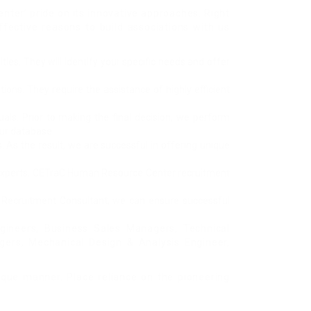
ter’ pride on its innovative approaches. Right
fective reasons to build associations with us
ies. They will identify your specific needs and offer
ions. They require the assistance of highly efficient
als. Prior to making the final decision, we perform
our database.
 As the result, we are successful in offering unique
ed experts. CETraC Human Resource Center recruitment
nt Recruitment Consultant, we can ensure successful
ngineers, Business Sales Managers, Technical
gers, Mechanical Design & Analysis Engineer,
nique manner. Place reliance on the pioneering