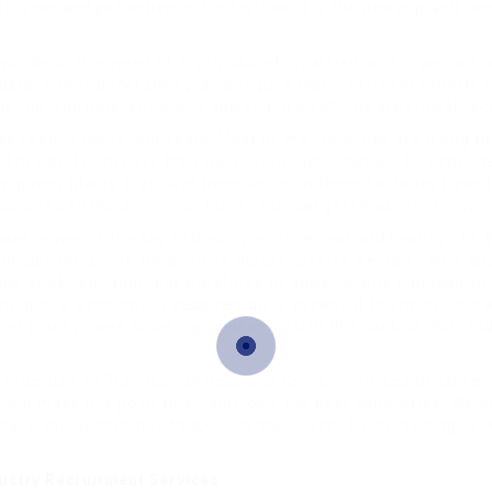
sources and petrochemical industries, it is the power plants ad
r will be in dire need of highly skilled, qualified, and ingenio
oses, power generation plants require highly efficient experts 
sector, you must know why power and electricity are crucial nec
s risen in the recent years. Most of the industries are trying t
They prefer to have their own captive unit that will be depend
 power plants that have been set up in these factories have to
 assumed so much of importance. You can get reliable manpower
s, power is the key to leading a convenient and healthy life. W
amongst the prime necessities across diverse sectors. With 
ce of skilled labor and workforce in power plants can lead to
 the global economy, it becomes quite essential to ensure impr
er plant proves to be highly beneficial in this context. With in
expertise, CETraC Human Resource Center promises to deliver u
will make it a point to employ only the best candidates. We p
s have the opportunity to excel in their lives. Those owning or
dustry Recruitment Services