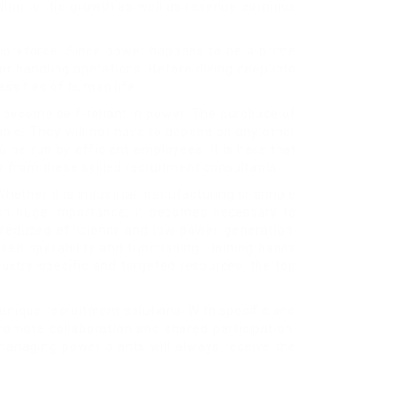
ding to the growth as well as revenue earnings
us workforce. Since power happens to be a prime
for handling operations. Before diving deep into
essities of human life.
o become self-reliant in power. The purchase of
able. They will not have to depend on any other
 be run by efficient employees. It is here that
 from these skilled recruitment consultants.
hether it is industrial manufacturing or simple
such huge importance, it becomes necessary to
 reduced efficiency and low power generation.
oved operability and functioning. Joining hands
dustry-specific and targeted resources, the top
nique recruitment solutions. With specific and
romote collaboration and shared participation.
 managing power plants will always receive the