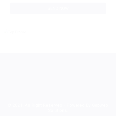
© 2021, All Right Reserved - Powered By Gabweb
Solutions.