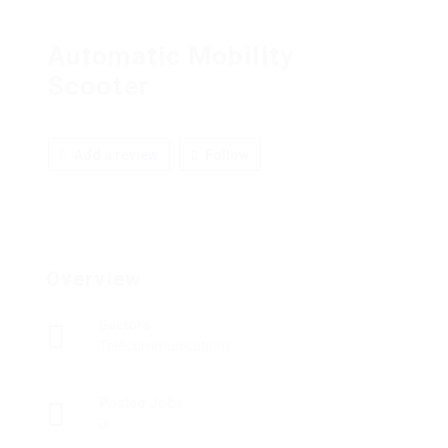
Automatic Mobility
Scooter
Add a review
Follow
Overview
Sectors
Telecommunications
Posted Jobs
0