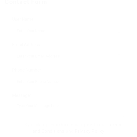
Contact Form
User Name:
Email Address:
Phone Number:
Message:
By clicking checkbox, you agree to our
Terms
and Conditions
and
Privacy Policy