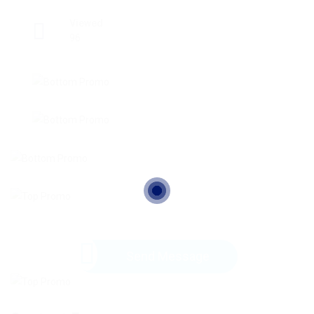
Viewed
96
Send Message