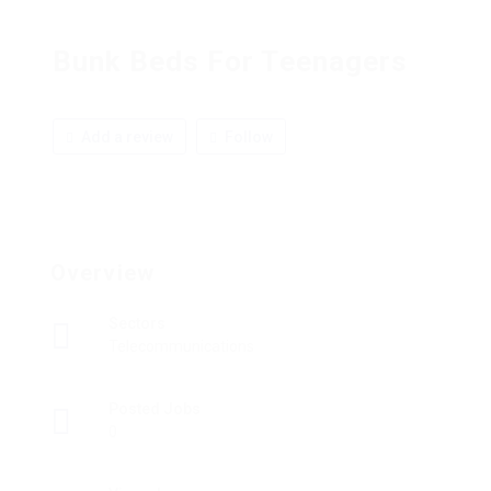
Bunk Beds For Teenagers
Add a review
Follow
Overview
Sectors
Telecommunications
Posted Jobs
0