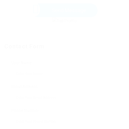
Send Message
Contact Form
User Name:
Email Address:
Phone Number: