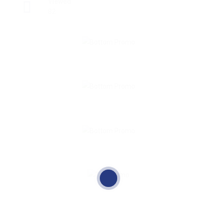
Viewed
82