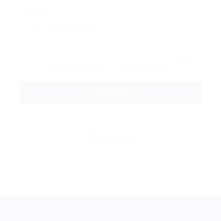
Message:
By clicking checkbox, you agree to our
Terms
and Conditions
and
Privacy Policy