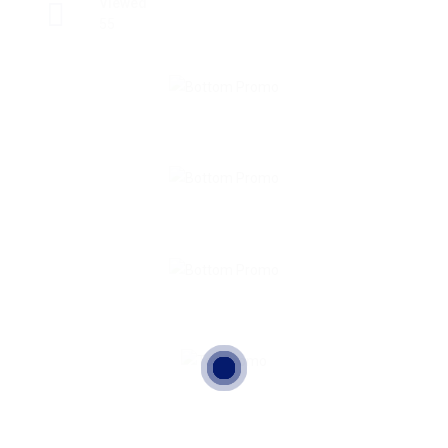
Viewed
55