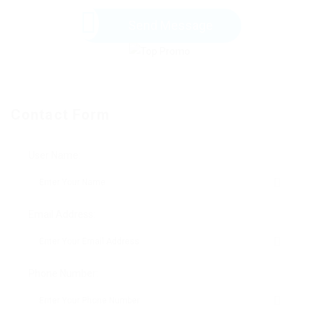
Send Message
Contact Form
User Name:
Email Address:
Phone Number: