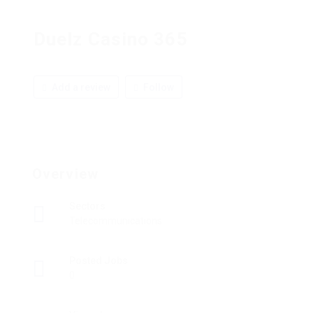
Duelz Casino 365
Add a review
Follow
Overview
Sectors
Telecommunications
Posted Jobs
0