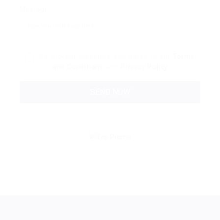
Message:
By clicking checkbox, you agree to our
Terms
and Conditions
and
Privacy Policy