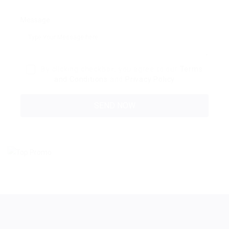
Message:
By clicking checkbox, you agree to our
Terms
and Conditions
and
Privacy Policy