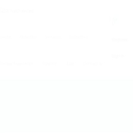
0
Home
About Us
Services
Industries
Register
Sign In
Virtual Assistance
Solution
Jobs
Contact us