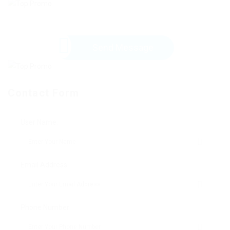
Send Message
Contact Form
User Name:
Email Address:
Phone Number: