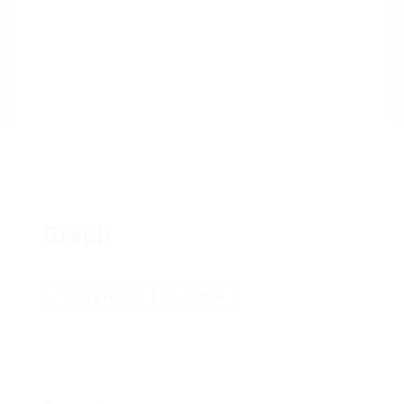
Graph
Add a review
Follow