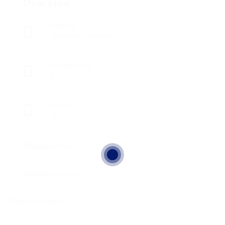
Overview
Sectors
Telecommunications
Posted Jobs
0
Viewed
76