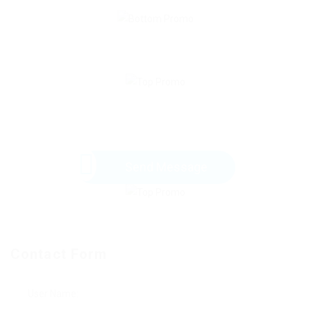
Send Message
Contact Form
User Name: