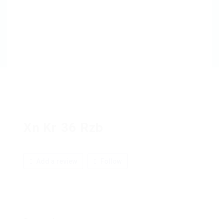
Xn Kr 36 Rzb
Add a review
Follow