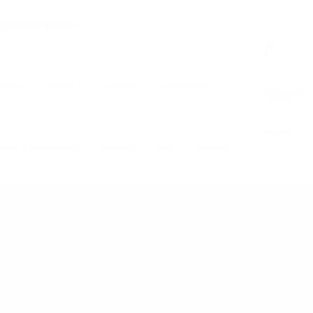
0
Home
About Us
Services
Industries
Register
Sign In
Virtual Assistance
Solution
Jobs
Contact us