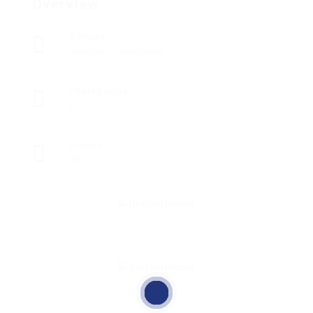
Overview
Sectors
Telecommunications
Posted Jobs
0
Viewed
98