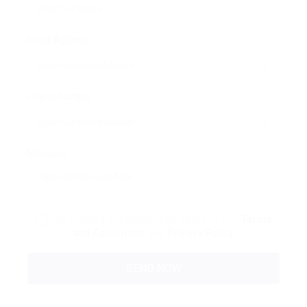
Email Address:
Phone Number:
Message:
By clicking checkbox, you agree to our
Terms
and Conditions
and
Privacy Policy