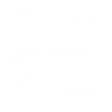
0 Comments
Independent studies by CETraC, The Conference
Board, Bersin by Deloitte, and HR...
CONTINUE READING
Cetracgh
Top 8 Benefits of Employee Training
and...
Cetracgh
News & Events
March 30, 2021
0 Comments
The biggest asset of any business is its
employees. Successful organizations are...
CONTINUE READING
Cetracgh