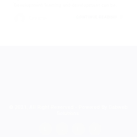
Development Training and development can be...
CONTINUE READING
Cetracgh
© 2021, All Right Reserved - Powered By Gabweb
Solutions.