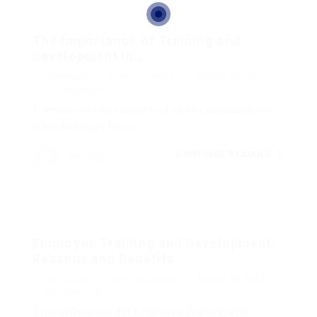
The Importance of Training and
Development in...
Cetracgh
News & Events
March 30, 2021
0 Comments
Training isn’t just important to any company, it is
vital. Although there...
CONTINUE READING
Cetracgh
Employee Training and Development:
Reasons and Benefits
Cetracgh
News & Events
March 30, 2021
0 Comments
Typical Reasons for Employee Training and