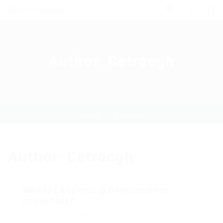
0
Author:
Cetracgh
Home
Cetracgh
Author:
Cetracgh
Why Is Leadership Development
Important?
Cetracgh
News & Events
March 30, 2021