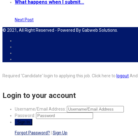
What happens when I submit...
Next Post
© 2021, All Right Reserved - Powered By Gabweb Solutions.
Required 'Candidate' login to applying this job.
Click here to
logout
And 
Login to your account
Username/Email Address:
Password:
Forgot Password?
|
Sign Up