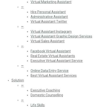
Virtual Marketing Assistant
—
Hire Personal Assistant
Administrative Assistant
Virtual Assistant Twitter
—
Virtual Assistant Instagram
Virtual Assistant Graphic Design Services
Virtual Sales Assistant
—
Facebook Virtual Assistant
Real Estate Virtual Assistants
Executive Virtual Assistant Service
—
Online Data Entry Service
Best Virtual Assistant Services
Solution
—
Executive Coaching
Domestic Counselling
—
Life Skills