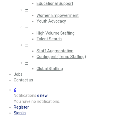
Educational Support
—
Women Empowerment
Youth Advocacy
—
High Volume Staffing
Talent Search
—
Staff Augmentation
Contingent (Temp Staffing)
—
Global Staffing
Jobs
Contact us
0
Notifications
new
0
You have no notifications.
Register
Sign In
It’s been some time since I’ve h