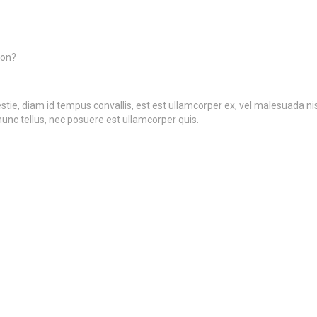
ion?
ie, diam id tempus convallis, est est ullamcorper ex, vel malesuada nisi t
nunc tellus, nec posuere est ullamcorper quis.