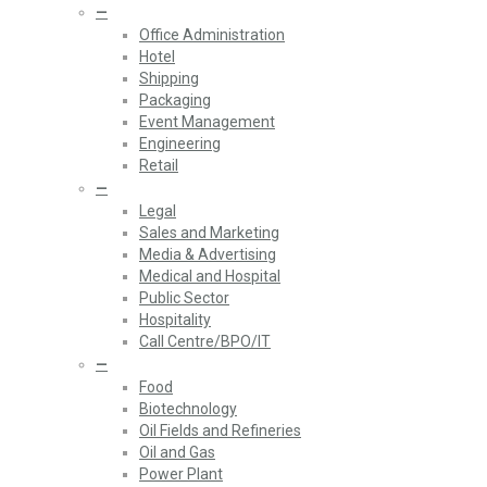
—
Office Administration
Hotel
Shipping
Packaging
Event Management
Engineering
Retail
—
Legal
Sales and Marketing
Media & Advertising
Medical and Hospital
Public Sector
Hospitality
Call Centre/BPO/IT
—
Food
Biotechnology
Oil Fields and Refineries
Oil and Gas
Power Plant