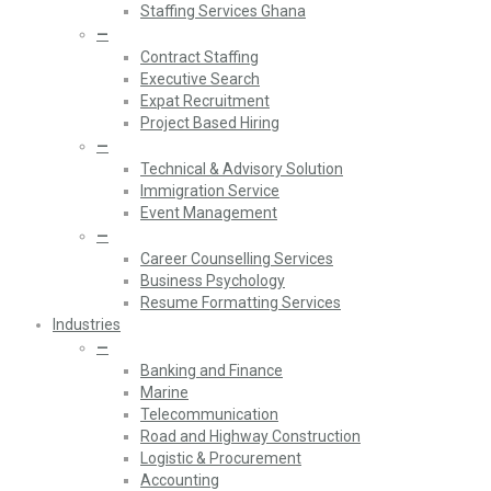
Staffing Services Ghana
—
Contract Staffing
Executive Search
Expat Recruitment
Project Based Hiring
—
Technical & Advisory Solution
Immigration Service
Event Management
—
Career Counselling Services
Business Psychology
Resume Formatting Services
Industries
—
Banking and Finance
Marine
Telecommunication
Road and Highway Construction
Logistic & Procurement
Accounting