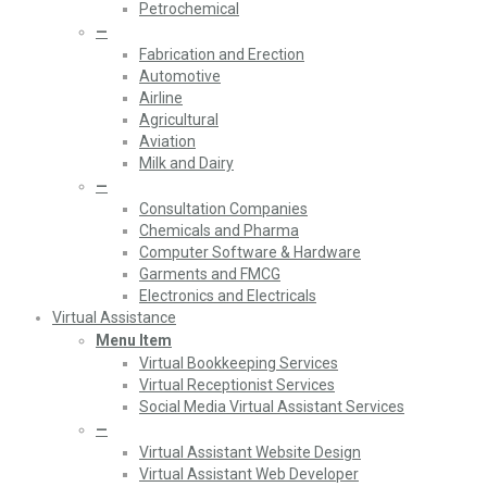
Petrochemical
—
Fabrication and Erection
Automotive
Airline
Agricultural
Aviation
Milk and Dairy
—
Consultation Companies
Chemicals and Pharma
Computer Software & Hardware
Garments and FMCG
Electronics and Electricals
Virtual Assistance
Menu Item
Virtual Bookkeeping Services
Virtual Receptionist Services
Social Media Virtual Assistant Services
—
Virtual Assistant Website Design
Virtual Assistant Web Developer