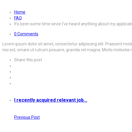
Home
FAQ
It’s been some time since I’ve heard anything about my applicat
0 Comments
Lorem ipsum dolor sit amet, consectetur adipiscing elit. Praesent molest
nisi est, ornare ut rutrum posuere, gravida vel magna. Morbi molestie 
Share this post
I recently acquired relevant job...
Previous Post