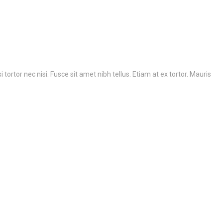
ortor nec nisi. Fusce sit amet nibh tellus. Etiam at ex tortor. Mauris