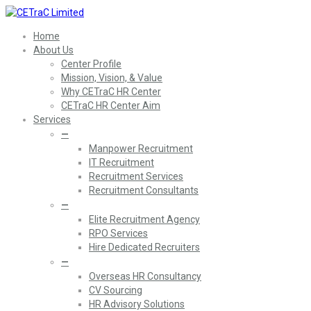
Home
About Us
Center Profile
Mission, Vision, & Value
Why CETraC HR Center
CETraC HR Center Aim
Services
—
Manpower Recruitment
IT Recruitment
Recruitment Services
Recruitment Consultants
—
Elite Recruitment Agency
RPO Services
Hire Dedicated Recruiters
—
Overseas HR Consultancy
CV Sourcing
HR Advisory Solutions