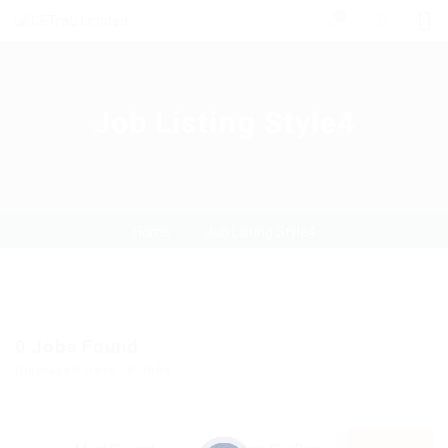
0
Job Listing Style4
Home
Job Listing Style4
0
Jobs Found
Displayed Here: 0 Jobs
RSS Feed