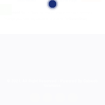
No Record
Sorry! Does not match record with your keyword
Change your filter keywords to re-submit
OR
Reset Filters
© 2021, All Right Reserved - Powered By Gabweb
Solutions.