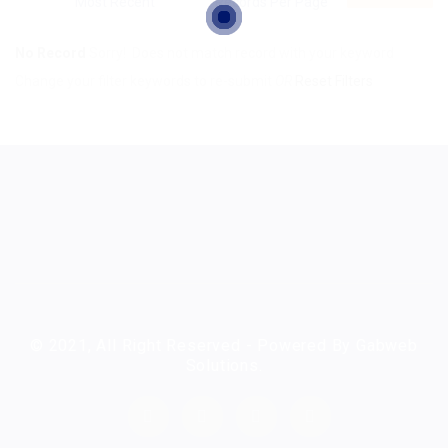
No Record
Sorry! Does not match record with your keyword
Change your filter keywords to re-submit
OR
Reset Filters
© 2021, All Right Reserved - Powered By Gabweb
Solutions.