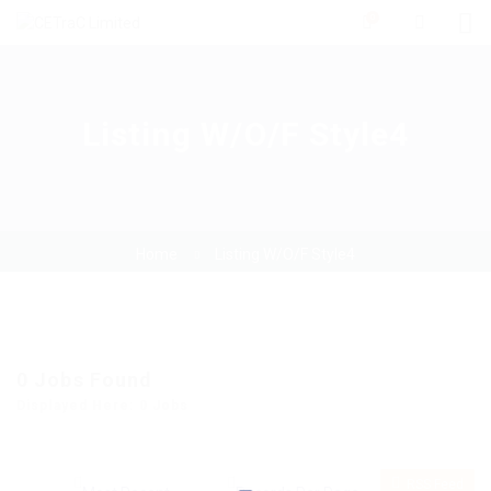
0
Listing W/O/F Style4
Home
Listing W/O/F Style4
0
Jobs Found
Displayed Here: 0 Jobs
RSS Feed